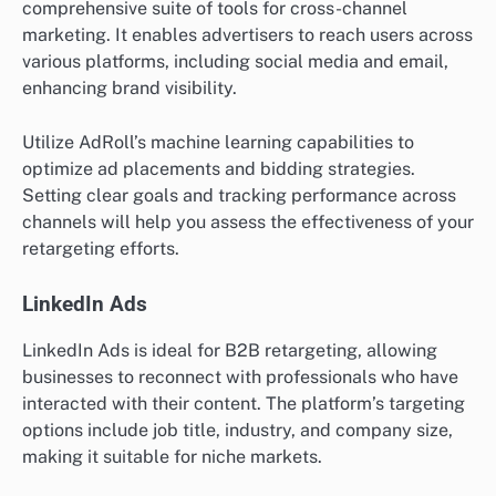
comprehensive suite of tools for cross-channel
marketing. It enables advertisers to reach users across
various platforms, including social media and email,
enhancing brand visibility.
Utilize AdRoll’s machine learning capabilities to
optimize ad placements and bidding strategies.
Setting clear goals and tracking performance across
channels will help you assess the effectiveness of your
retargeting efforts.
LinkedIn Ads
LinkedIn Ads is ideal for B2B retargeting, allowing
businesses to reconnect with professionals who have
interacted with their content. The platform’s targeting
options include job title, industry, and company size,
making it suitable for niche markets.