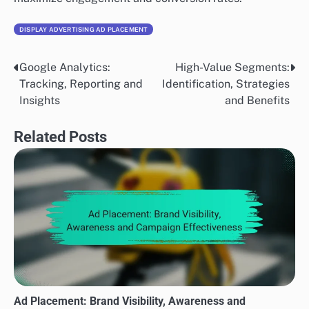
DISPLAY ADVERTISING AD PLACEMENT
Google Analytics:
High-Value Segments:
Post
Tracking, Reporting and
Identification, Strategies
navigation
Insights
and Benefits
Related Posts
Ad Placement: Brand Visibility, Awareness and