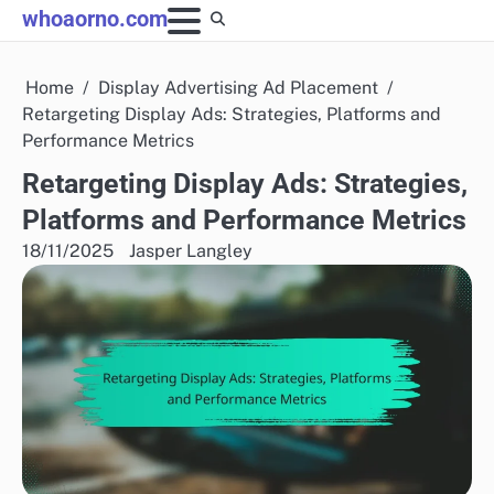
Skip
whoaorno.com
to
content
Home
Display Advertising Ad Placement
Retargeting Display Ads: Strategies, Platforms and
Performance Metrics
Retargeting Display Ads: Strategies,
Platforms and Performance Metrics
18/11/2025
Jasper Langley