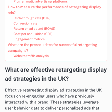
Programmatic advertising platforms
How to measure the performance of retargeting display
ads?
Click-through rate (CTR)
Conversion rate
Return on ad spend (ROAS)
Cost per acquisition (CPA)
Engagement metrics
What are the prerequisites for successful retargeting
campaigns?
Website traffic analysis
What are effective retargeting display
ad strategies in the UK?
Effective retargeting display ad strategies in the UK
focus on re-engaging users who have previously
interacted with a brand. These strategies leverage
user behavior data to deliver personalized ads that