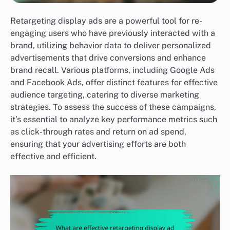
Retargeting display ads are a powerful tool for re-
engaging users who have previously interacted with a
brand, utilizing behavior data to deliver personalized
advertisements that drive conversions and enhance
brand recall. Various platforms, including Google Ads
and Facebook Ads, offer distinct features for effective
audience targeting, catering to diverse marketing
strategies. To assess the success of these campaigns,
it’s essential to analyze key performance metrics such
as click-through rates and return on ad spend,
ensuring that your advertising efforts are both
effective and efficient.