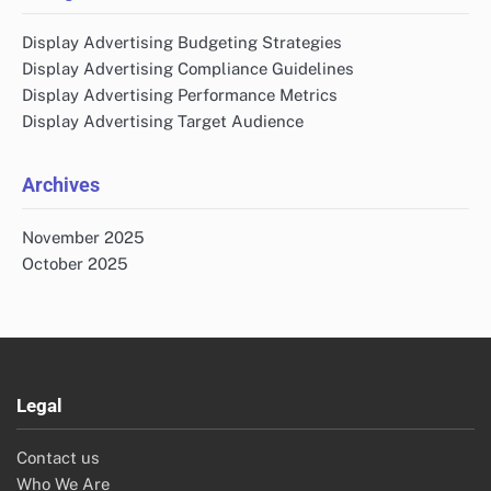
Display Advertising Budgeting Strategies
Display Advertising Compliance Guidelines
Display Advertising Performance Metrics
Display Advertising Target Audience
Archives
November 2025
October 2025
Legal
Contact us
Who We Are