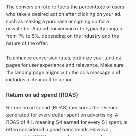
The conversion rate reflects the percentage of users
who take a desired action after clicking on your ad,
such as making a purchase or signing up for a
newsletter. A good conversion rate typically ranges
from 1% to 5%, depending on the industry and the
nature of the offer.
To enhance conversion rates, optimize your landing
pages for user experience and relevance. Make sure
the landing page aligns with the ad’s message and
includes a clear call to action.
Return on ad spend (ROAS)
Return on ad spend (ROAS) measures the revenue
generated for every dollar spent on advertising. A
ROAS of 4:1, meaning $4 earned for every $1 spent, is
often considered a good benchmark. However,