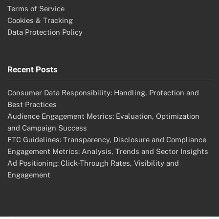
Terms of Service
Cookies & Tracking
Data Protection Policy
Recent Posts
Consumer Data Responsibility: Handling, Protection and
Best Practices
Audience Engagement Metrics: Evaluation, Optimization
and Campaign Success
FTC Guidelines: Transparency, Disclosure and Compliance
Engagement Metrics: Analysis, Trends and Sector Insights
Ad Positioning: Click-Through Rates, Visibility and
Engagement