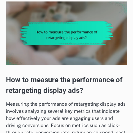
How to measure the performance of
retargeting display ads?
Measuring the performance of retargeting display ads
involves analyzing several key metrics that indicate
how effectively your ads are engaging users and
driving conversions. Focus on metrics such as click-
through rate, conversion rate, return on ad spend, cost