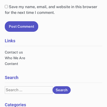
Save my name, email, and website in this browser
for the next time I comment.
Links
Contact us
Who We Are
Content
Search
Search
for:
Categories