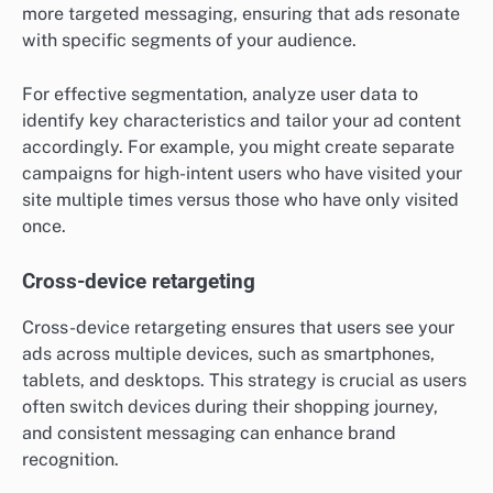
more targeted messaging, ensuring that ads resonate
with specific segments of your audience.
For effective segmentation, analyze user data to
identify key characteristics and tailor your ad content
accordingly. For example, you might create separate
campaigns for high-intent users who have visited your
site multiple times versus those who have only visited
once.
Cross-device retargeting
Cross-device retargeting ensures that users see your
ads across multiple devices, such as smartphones,
tablets, and desktops. This strategy is crucial as users
often switch devices during their shopping journey,
and consistent messaging can enhance brand
recognition.