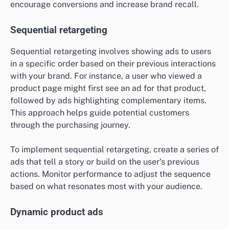
encourage conversions and increase brand recall.
Sequential retargeting
Sequential retargeting involves showing ads to users
in a specific order based on their previous interactions
with your brand. For instance, a user who viewed a
product page might first see an ad for that product,
followed by ads highlighting complementary items.
This approach helps guide potential customers
through the purchasing journey.
To implement sequential retargeting, create a series of
ads that tell a story or build on the user’s previous
actions. Monitor performance to adjust the sequence
based on what resonates most with your audience.
Dynamic product ads