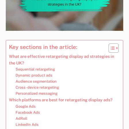
Key sections in the article:
What are effective retargeting display ad strategies in
the UK?
Sequential retargeting
Dynamic product ads
Audience segmentation
Cross-device retargeting
Personalized messaging
Which platforms are best for retargeting display ads?
Google Ads
Facebook Ads
AdRoll
LinkedIn Ads