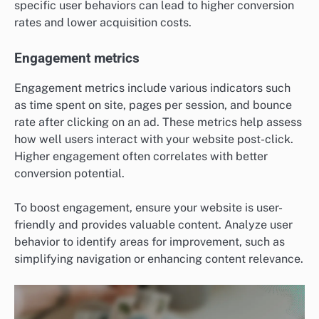
specific user behaviors can lead to higher conversion
rates and lower acquisition costs.
Engagement metrics
Engagement metrics include various indicators such
as time spent on site, pages per session, and bounce
rate after clicking on an ad. These metrics help assess
how well users interact with your website post-click.
Higher engagement often correlates with better
conversion potential.
To boost engagement, ensure your website is user-
friendly and provides valuable content. Analyze user
behavior to identify areas for improvement, such as
simplifying navigation or enhancing content relevance.