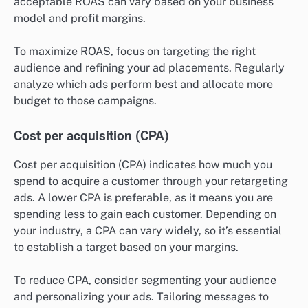
acceptable ROAS can vary based on your business
model and profit margins.
To maximize ROAS, focus on targeting the right
audience and refining your ad placements. Regularly
analyze which ads perform best and allocate more
budget to those campaigns.
Cost per acquisition (CPA)
Cost per acquisition (CPA) indicates how much you
spend to acquire a customer through your retargeting
ads. A lower CPA is preferable, as it means you are
spending less to gain each customer. Depending on
your industry, a CPA can vary widely, so it’s essential
to establish a target based on your margins.
To reduce CPA, consider segmenting your audience
and personalizing your ads. Tailoring messages to