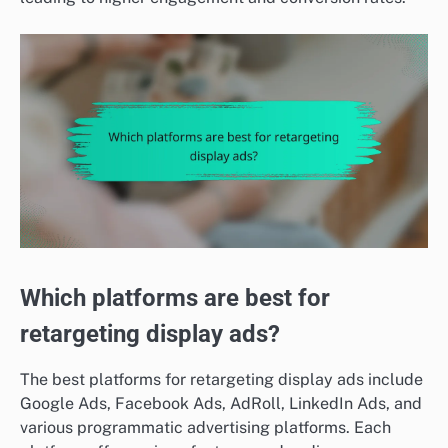
Which platforms are best for
retargeting display ads?
The best platforms for retargeting display ads include
Google Ads, Facebook Ads, AdRoll, LinkedIn Ads, and
various programmatic advertising platforms. Each