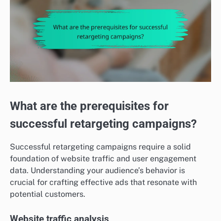
What are the prerequisites for
successful retargeting campaigns?
Successful retargeting campaigns require a solid
foundation of website traffic and user engagement
data. Understanding your audience’s behavior is
crucial for crafting effective ads that resonate with
potential customers.
Website traffic analysis