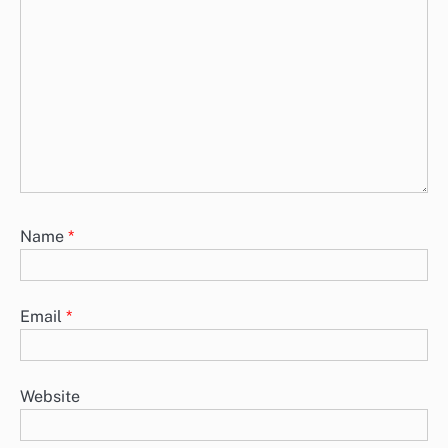
Name
*
Email
*
Website