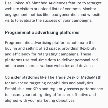
Use LinkedIn’s Matched Audiences feature to retarget
website visitors or upload lists of contacts. Monitor
engagement metrics like lead generation and website
visits to evaluate the success of your campaigns.
Programmatic advertising platforms
Programmatic advertising platforms automate the
buying and selling of ad space, providing flexibility
and efficiency for retargeting campaigns. These
platforms use real-time data to deliver personalized
ads to users across various websites and devices.
Consider platforms like The Trade Desk or MediaMath
for advanced targeting capabilities and analytics.
Establish clear KPIs and regularly assess performance
to ensure your retargeting efforts are effective and
aligned with your marketing objectives.