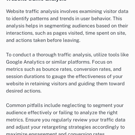
Website traffic analysis involves examining visitor data
to identify patterns and trends in user behavior. This
analysis helps in segmenting audiences based on their
interactions, such as pages visited, time spent on site,
and actions taken before leaving.
To conduct a thorough traffic analysis, utilize tools like
Google Analytics or similar platforms. Focus on
metrics such as bounce rates, conversion rates, and
session durations to gauge the effectiveness of your
website in retaining visitors and guiding them toward
desired actions.
Common pitfalls include neglecting to segment your
audience effectively or failing to analyze the right
metrics. Ensure you regularly review your traffic data
and adjust your retargeting strategies accordingly to
maximize engagement and conversion rates.