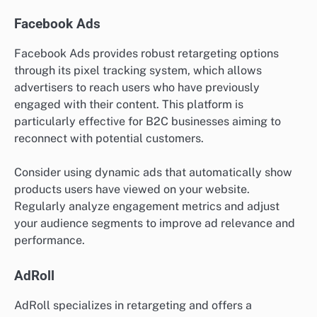
Facebook Ads
Facebook Ads provides robust retargeting options
through its pixel tracking system, which allows
advertisers to reach users who have previously
engaged with their content. This platform is
particularly effective for B2C businesses aiming to
reconnect with potential customers.
Consider using dynamic ads that automatically show
products users have viewed on your website.
Regularly analyze engagement metrics and adjust
your audience segments to improve ad relevance and
performance.
AdRoll
AdRoll specializes in retargeting and offers a