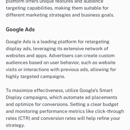
platform offers unique features and audience
targeting capabilities, making them suitable for
different marketing strategies and business goals.
Google Ads
Google Ads is a leading platform for retargeting
display ads, leveraging its extensive network of
websites and apps. Advertisers can create custom
audiences based on user behavior, such as website
visits or interactions with previous ads, allowing for
highly targeted campaigns.
To maximize effectiveness, utilize Google’s Smart
Display campaigns, which automate ad placements
and optimize for conversions. Setting a clear budget
and monitoring performance metrics like click-through
rates (CTR) and conversion rates will help refine your
strategy.