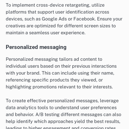
To implement cross-device retargeting, utilize
platforms that support user identification across
devices, such as Google Ads or Facebook. Ensure your
creatives are optimized for different screen sizes to
maintain a seamless user experience.
Personalized messaging
Personalized messaging tailors ad content to
individual users based on their previous interactions
with your brand. This can include using their name,
referencing specific products they viewed, or
highlighting promotions relevant to their interests.
To create effective personalized messages, leverage
data analytics tools to understand user preferences
and behavior. A/B testing different messages can also
help identify which approaches yield the best results,
leading to higher engagement and conversion rates.