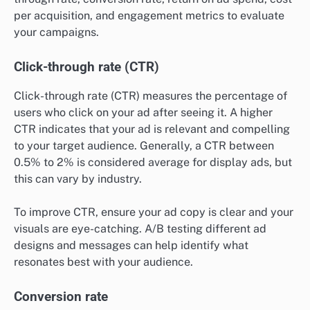
per acquisition, and engagement metrics to evaluate
your campaigns.
Click-through rate (CTR)
Click-through rate (CTR) measures the percentage of
users who click on your ad after seeing it. A higher
CTR indicates that your ad is relevant and compelling
to your target audience. Generally, a CTR between
0.5% to 2% is considered average for display ads, but
this can vary by industry.
To improve CTR, ensure your ad copy is clear and your
visuals are eye-catching. A/B testing different ad
designs and messages can help identify what
resonates best with your audience.
Conversion rate