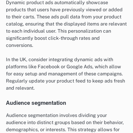
Dynamic product ads automatically showcase
products that users have previously viewed or added
to their carts. These ads pull data from your product
catalog, ensuring that the displayed items are relevant
to each individual user. This personalization can
significantly boost click-through rates and
conversions.
In the UK, consider integrating dynamic ads with
platforms like Facebook or Google Ads, which allow
for easy setup and management of these campaigns.
Regularly update your product feed to keep ads fresh
and relevant.
Audience segmentation
Audience segmentation involves dividing your
audience into distinct groups based on their behavior,
demographics, or interests. This strategy allows for