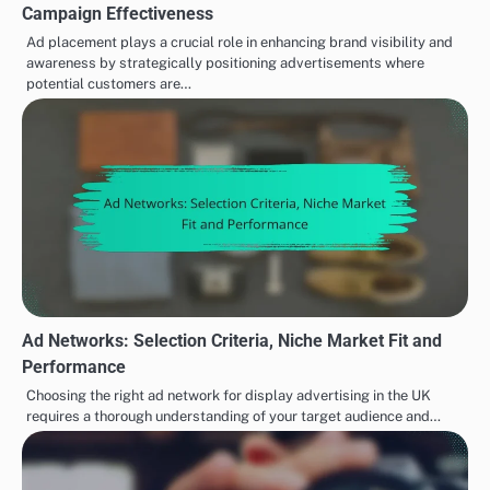
Campaign Effectiveness
Ad placement plays a crucial role in enhancing brand visibility and
awareness by strategically positioning advertisements where
potential customers are…
Ad Networks: Selection Criteria, Niche Market Fit and
Performance
Choosing the right ad network for display advertising in the UK
requires a thorough understanding of your target audience and…