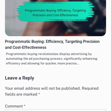
Programmatic Buying: Efficiency, Targeting Precision
and Cost-Effectiveness
Programmatic buying revolutionizes display advertising by
automating the ad purchasing process, significantly enhancing
efficiency and allowing for quicker, more precise…
Leave a Reply
Your email address will not be published.
Required
fields are marked
*
Comment
*