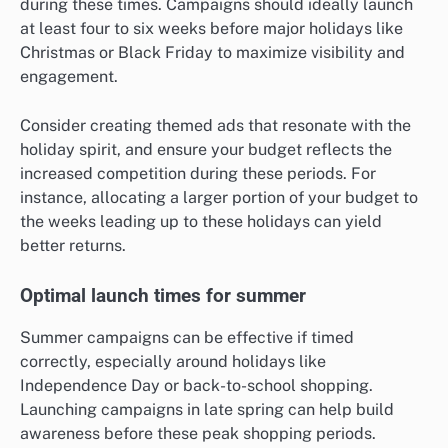
during these times. Campaigns should ideally launch
at least four to six weeks before major holidays like
Christmas or Black Friday to maximize visibility and
engagement.
Consider creating themed ads that resonate with the
holiday spirit, and ensure your budget reflects the
increased competition during these periods. For
instance, allocating a larger portion of your budget to
the weeks leading up to these holidays can yield
better returns.
Optimal launch times for summer
Summer campaigns can be effective if timed
correctly, especially around holidays like
Independence Day or back-to-school shopping.
Launching campaigns in late spring can help build
awareness before these peak shopping periods.