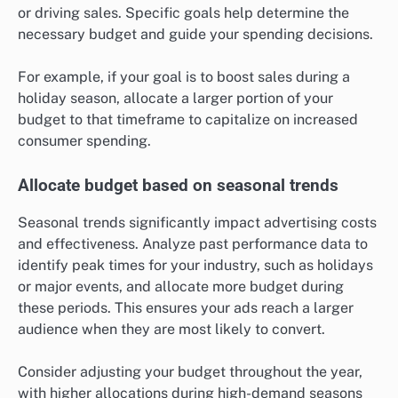
or driving sales. Specific goals help determine the
necessary budget and guide your spending decisions.
For example, if your goal is to boost sales during a
holiday season, allocate a larger portion of your
budget to that timeframe to capitalize on increased
consumer spending.
Allocate budget based on seasonal trends
Seasonal trends significantly impact advertising costs
and effectiveness. Analyze past performance data to
identify peak times for your industry, such as holidays
or major events, and allocate more budget during
these periods. This ensures your ads reach a larger
audience when they are most likely to convert.
Consider adjusting your budget throughout the year,
with higher allocations during high-demand seasons