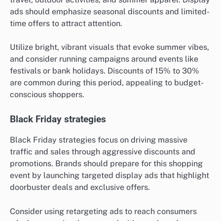
ads should emphasize seasonal discounts and limited-
time offers to attract attention.
Utilize bright, vibrant visuals that evoke summer vibes,
and consider running campaigns around events like
festivals or bank holidays. Discounts of 15% to 30%
are common during this period, appealing to budget-
conscious shoppers.
Black Friday strategies
Black Friday strategies focus on driving massive
traffic and sales through aggressive discounts and
promotions. Brands should prepare for this shopping
event by launching targeted display ads that highlight
doorbuster deals and exclusive offers.
Consider using retargeting ads to reach consumers