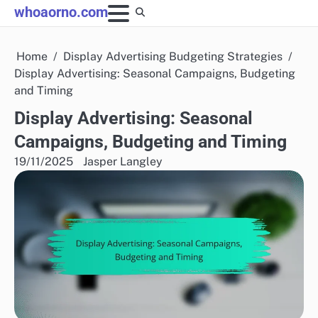
Skip
whoaorno.com
to
content
Home
Display Advertising Budgeting Strategies
Display Advertising: Seasonal Campaigns, Budgeting
and Timing
Display Advertising: Seasonal
Campaigns, Budgeting and Timing
19/11/2025
Jasper Langley