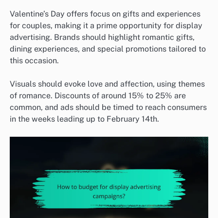
Valentine’s Day offers focus on gifts and experiences
for couples, making it a prime opportunity for display
advertising. Brands should highlight romantic gifts,
dining experiences, and special promotions tailored to
this occasion.
Visuals should evoke love and affection, using themes
of romance. Discounts of around 15% to 25% are
common, and ads should be timed to reach consumers
in the weeks leading up to February 14th.