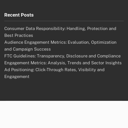
Recent Posts
Consumer Data Responsibility: Handling, Protection and
Best Practices
Audience Engagement Metrics: Evaluation, Optimization
and Campaign Success
FTC Guidelines: Transparency, Disclosure and Compliance
Engagement Metrics: Analysis, Trends and Sector Insights
Ad Positioning: Click-Through Rates, Visibility and
Engagement