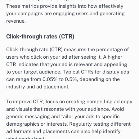
These metrics provide insights into how effectively
your campaigns are engaging users and generating
revenue.
Click-through rates (CTR)
Click-through rate (CTR) measures the percentage of
users who click on your ad after seeing it. A higher
CTR indicates that your ad is relevant and appealing
to your target audience. Typical CTRs for display ads
can range from 0.05% to 0.5%, depending on the
industry and ad placement.
To improve CTR, focus on creating compelling ad copy
and visuals that resonate with your audience. Avoid
generic messaging and tailor your ads to specific
demographics or interests. Regularly testing different
ad formats and placements can also help identify
what works best.