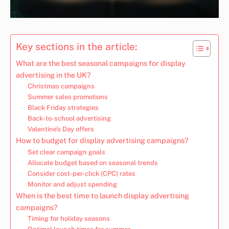
Key sections in the article:
What are the best seasonal campaigns for display
advertising in the UK?
Christmas campaigns
Summer sales promotions
Black Friday strategies
Back-to-school advertising
Valentine’s Day offers
How to budget for display advertising campaigns?
Set clear campaign goals
Allocate budget based on seasonal trends
Consider cost-per-click (CPC) rates
Monitor and adjust spending
When is the best time to launch display advertising
campaigns?
Timing for holiday seasons