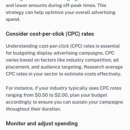
and lower amounts during off-peak times. This
strategy can help optimize your overall advertising
spend.
Consider cost-per-click (CPC) rates
Understanding cost-per-click (CPC) rates is essential
for budgeting display advertising campaigns. CPC
varies based on factors like industry competition, ad
placement, and audience targeting. Research average
CPC rates in your sector to estimate costs effectively.
For instance, if your industry typically sees CPC rates
ranging from $0.50 to $2.00, plan your budget
accordingly to ensure you can sustain your campaigns
throughout their duration.
Monitor and adjust spending