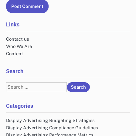
Links
Contact us
Who We Are
Content
Search
Search
for:
Categories
Display Advertising Budgeting Strategies
Display Advertising Compliance Guidelines
Display Advertising Performance Metrics