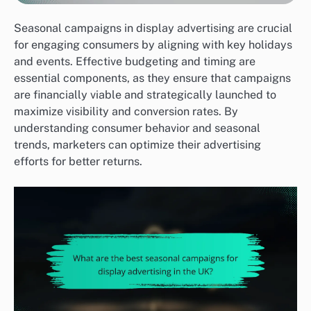
Seasonal campaigns in display advertising are crucial
for engaging consumers by aligning with key holidays
and events. Effective budgeting and timing are
essential components, as they ensure that campaigns
are financially viable and strategically launched to
maximize visibility and conversion rates. By
understanding consumer behavior and seasonal
trends, marketers can optimize their advertising
efforts for better returns.