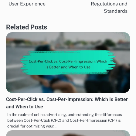
navigation
User Experience
Regulations and
Standards
Related Posts
Cost-Per-Click vs. Cost-Per-Impression: Which Is Better
and When to Use
In the realm of online advertising, understanding the differences
between Cost-Per-Click (CPC) and Cost-Per-Impression (CPI) is
crucial for optimizing your…