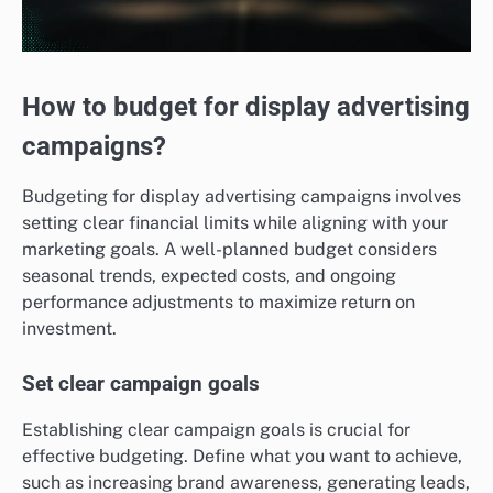
How to budget for display advertising
campaigns?
Budgeting for display advertising campaigns involves
setting clear financial limits while aligning with your
marketing goals. A well-planned budget considers
seasonal trends, expected costs, and ongoing
performance adjustments to maximize return on
investment.
Set clear campaign goals
Establishing clear campaign goals is crucial for
effective budgeting. Define what you want to achieve,
such as increasing brand awareness, generating leads,