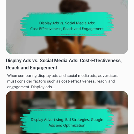
Display Ads vs. Social Media Ads: Cost-Effectiveness,
Reach and Engagement
When comparing display ads and social media ads, advertisers
must consider factors such as cost-effectiveness, reach, and
engagement. Display ads…