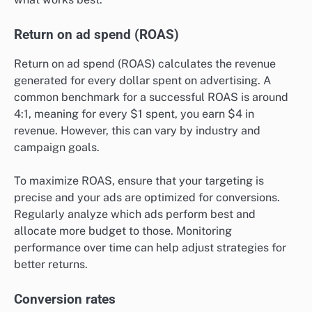
Return on ad spend (ROAS)
Return on ad spend (ROAS) calculates the revenue
generated for every dollar spent on advertising. A
common benchmark for a successful ROAS is around
4:1, meaning for every $1 spent, you earn $4 in
revenue. However, this can vary by industry and
campaign goals.
To maximize ROAS, ensure that your targeting is
precise and your ads are optimized for conversions.
Regularly analyze which ads perform best and
allocate more budget to those. Monitoring
performance over time can help adjust strategies for
better returns.
Conversion rates