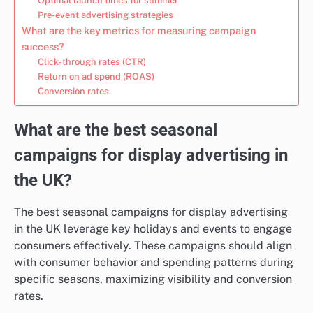
Optimal launch times for summer
Pre-event advertising strategies
What are the key metrics for measuring campaign
success?
Click-through rates (CTR)
Return on ad spend (ROAS)
Conversion rates
What are the best seasonal
campaigns for display advertising in
the UK?
The best seasonal campaigns for display advertising
in the UK leverage key holidays and events to engage
consumers effectively. These campaigns should align
with consumer behavior and spending patterns during
specific seasons, maximizing visibility and conversion
rates.