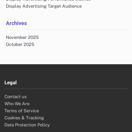
Display Advertising Target Audience
Archives
November 2025
October 2025
Legal
Contact us
Who We Are
Terms of Service
Cookies & Tracking
Data Protection Policy