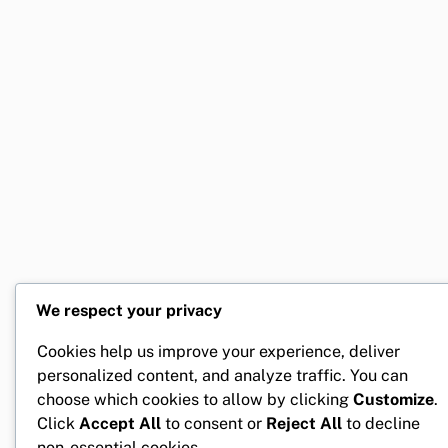
We respect your privacy
Cookies help us improve your experience, deliver
personalized content, and analyze traffic. You can
choose which cookies to allow by clicking
Customize
.
Click
Accept All
to consent or
Reject All
to decline
non-essential cookies.