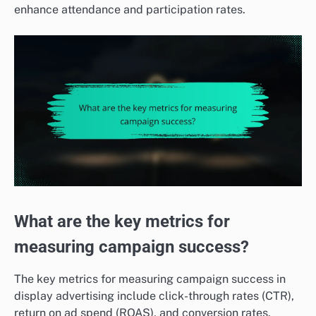
enhance attendance and participation rates.
What are the key metrics for
measuring campaign success?
The key metrics for measuring campaign success in
display advertising include click-through rates (CTR),
return on ad spend (ROAS), and conversion rates.