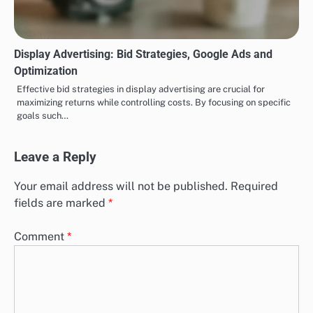
Display Advertising: Bid Strategies, Google Ads and
Optimization
Effective bid strategies in display advertising are crucial for
maximizing returns while controlling costs. By focusing on specific
goals such…
Leave a Reply
Your email address will not be published.
Required
fields are marked
*
Comment
*