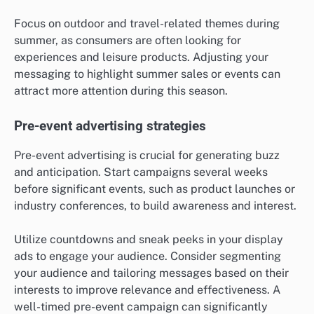
Focus on outdoor and travel-related themes during
summer, as consumers are often looking for
experiences and leisure products. Adjusting your
messaging to highlight summer sales or events can
attract more attention during this season.
Pre-event advertising strategies
Pre-event advertising is crucial for generating buzz
and anticipation. Start campaigns several weeks
before significant events, such as product launches or
industry conferences, to build awareness and interest.
Utilize countdowns and sneak peeks in your display
ads to engage your audience. Consider segmenting
your audience and tailoring messages based on their
interests to improve relevance and effectiveness. A
well-timed pre-event campaign can significantly