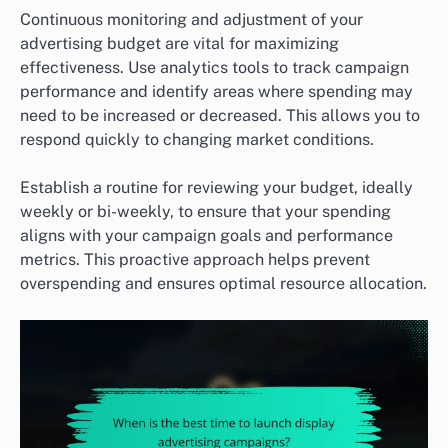
Continuous monitoring and adjustment of your
advertising budget are vital for maximizing
effectiveness. Use analytics tools to track campaign
performance and identify areas where spending may
need to be increased or decreased. This allows you to
respond quickly to changing market conditions.
Establish a routine for reviewing your budget, ideally
weekly or bi-weekly, to ensure that your spending
aligns with your campaign goals and performance
metrics. This proactive approach helps prevent
overspending and ensures optimal resource allocation.