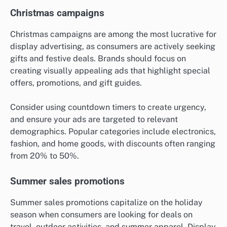
Christmas campaigns
Christmas campaigns are among the most lucrative for
display advertising, as consumers are actively seeking
gifts and festive deals. Brands should focus on
creating visually appealing ads that highlight special
offers, promotions, and gift guides.
Consider using countdown timers to create urgency,
and ensure your ads are targeted to relevant
demographics. Popular categories include electronics,
fashion, and home goods, with discounts often ranging
from 20% to 50%.
Summer sales promotions
Summer sales promotions capitalize on the holiday
season when consumers are looking for deals on
travel, outdoor activities, and summer apparel. Display