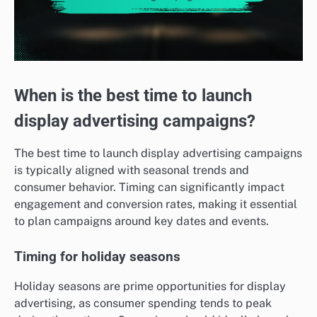
When is the best time to launch
display advertising campaigns?
The best time to launch display advertising campaigns
is typically aligned with seasonal trends and
consumer behavior. Timing can significantly impact
engagement and conversion rates, making it essential
to plan campaigns around key dates and events.
Timing for holiday seasons
Holiday seasons are prime opportunities for display
advertising, as consumer spending tends to peak