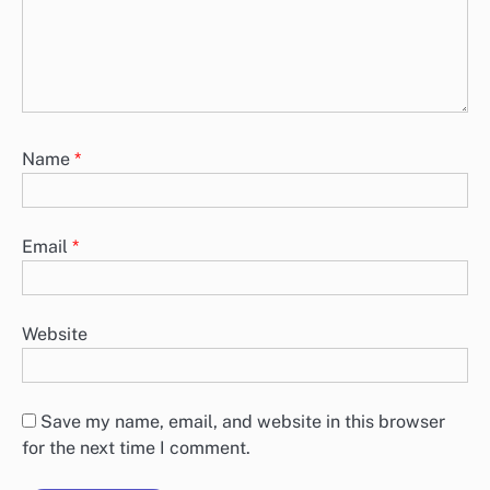
Name
*
Email
*
Website
Save my name, email, and website in this browser
for the next time I comment.