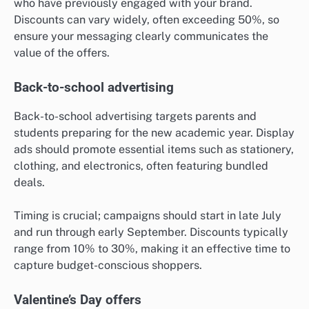
who have previously engaged with your brand.
Discounts can vary widely, often exceeding 50%, so
ensure your messaging clearly communicates the
value of the offers.
Back-to-school advertising
Back-to-school advertising targets parents and
students preparing for the new academic year. Display
ads should promote essential items such as stationery,
clothing, and electronics, often featuring bundled
deals.
Timing is crucial; campaigns should start in late July
and run through early September. Discounts typically
range from 10% to 30%, making it an effective time to
capture budget-conscious shoppers.
Valentine’s Day offers