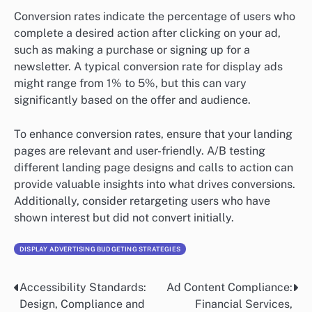
Conversion rates indicate the percentage of users who
complete a desired action after clicking on your ad,
such as making a purchase or signing up for a
newsletter. A typical conversion rate for display ads
might range from 1% to 5%, but this can vary
significantly based on the offer and audience.
To enhance conversion rates, ensure that your landing
pages are relevant and user-friendly. A/B testing
different landing page designs and calls to action can
provide valuable insights into what drives conversions.
Additionally, consider retargeting users who have
shown interest but did not convert initially.
DISPLAY ADVERTISING BUDGETING STRATEGIES
Accessibility Standards:
Ad Content Compliance:
Post
Design, Compliance and
Financial Services,