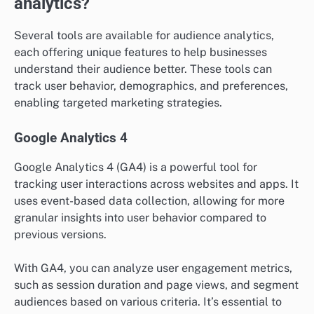
analytics?
Several tools are available for audience analytics,
each offering unique features to help businesses
understand their audience better. These tools can
track user behavior, demographics, and preferences,
enabling targeted marketing strategies.
Google Analytics 4
Google Analytics 4 (GA4) is a powerful tool for
tracking user interactions across websites and apps. It
uses event-based data collection, allowing for more
granular insights into user behavior compared to
previous versions.
With GA4, you can analyze user engagement metrics,
such as session duration and page views, and segment
audiences based on various criteria. It’s essential to