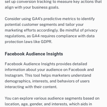
set up conversion tracking to measure key actions that
align with your business goals.
Consider using GA4’s predictive metrics to identify
potential customer segments and tailor your
marketing efforts accordingly. Be mindful of privacy
regulations, as GA4 requires compliance with data
protection laws like GDPR.
Facebook Audience Insights
Facebook Audience Insights provides detailed
information about your audience on Facebook and
Instagram. This tool helps marketers understand
demographics, interests, and behaviors of users
interacting with their content.
You can explore various audience segments based on
location, age, gender, and interests, which aids in