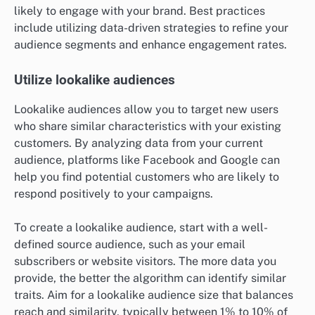
likely to engage with your brand. Best practices
include utilizing data-driven strategies to refine your
audience segments and enhance engagement rates.
Utilize lookalike audiences
Lookalike audiences allow you to target new users
who share similar characteristics with your existing
customers. By analyzing data from your current
audience, platforms like Facebook and Google can
help you find potential customers who are likely to
respond positively to your campaigns.
To create a lookalike audience, start with a well-
defined source audience, such as your email
subscribers or website visitors. The more data you
provide, the better the algorithm can identify similar
traits. Aim for a lookalike audience size that balances
reach and similarity, typically between 1% to 10% of