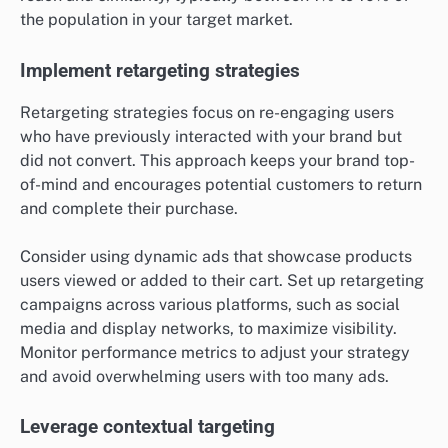
the population in your target market.
Implement retargeting strategies
Retargeting strategies focus on re-engaging users
who have previously interacted with your brand but
did not convert. This approach keeps your brand top-
of-mind and encourages potential customers to return
and complete their purchase.
Consider using dynamic ads that showcase products
users viewed or added to their cart. Set up retargeting
campaigns across various platforms, such as social
media and display networks, to maximize visibility.
Monitor performance metrics to adjust your strategy
and avoid overwhelming users with too many ads.
Leverage contextual targeting