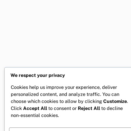
We respect your privacy
Cookies help us improve your experience, deliver
personalized content, and analyze traffic. You can
choose which cookies to allow by clicking
Customize
.
Click
Accept All
to consent or
Reject All
to decline
non-essential cookies.