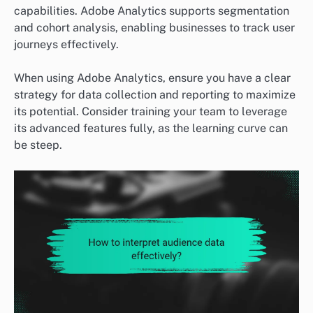
capabilities. Adobe Analytics supports segmentation
and cohort analysis, enabling businesses to track user
journeys effectively.
When using Adobe Analytics, ensure you have a clear
strategy for data collection and reporting to maximize
its potential. Consider training your team to leverage
its advanced features fully, as the learning curve can
be steep.