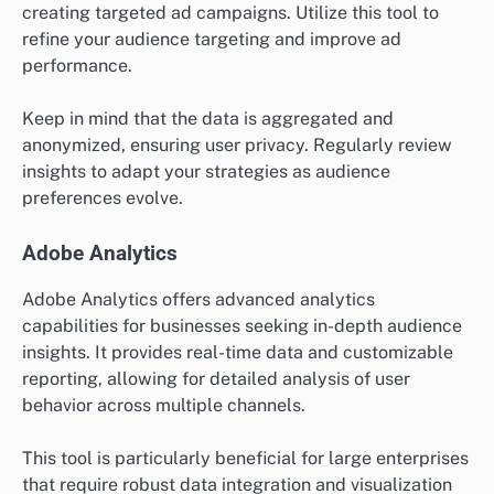
creating targeted ad campaigns. Utilize this tool to
refine your audience targeting and improve ad
performance.
Keep in mind that the data is aggregated and
anonymized, ensuring user privacy. Regularly review
insights to adapt your strategies as audience
preferences evolve.
Adobe Analytics
Adobe Analytics offers advanced analytics
capabilities for businesses seeking in-depth audience
insights. It provides real-time data and customizable
reporting, allowing for detailed analysis of user
behavior across multiple channels.
This tool is particularly beneficial for large enterprises
that require robust data integration and visualization