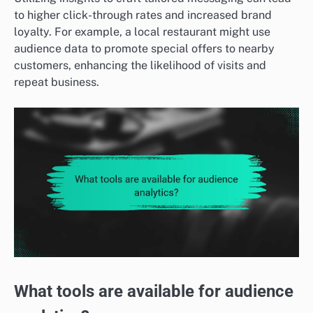
to higher click-through rates and increased brand
loyalty. For example, a local restaurant might use
audience data to promote special offers to nearby
customers, enhancing the likelihood of visits and
repeat business.
What tools are available for audience