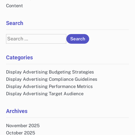
Content
Search
Search
for:
Categories
Display Advertising Budgeting Strategies
Display Advertising Compliance Guidelines
Display Advertising Performance Metrics
Display Advertising Target Audience
Archives
November 2025
October 2025