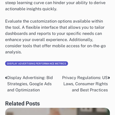
steep learning curve can hinder your ability to derive
actionable insights quickly.
Evaluate the customization options available within
the tool. A flexible interface that allows you to tailor
dashboards and reports to your specific needs can
enhance your overall experience. Additionally,
consider tools that offer mobile access for on-the-go
analysis.
DISPLAY ADVERTISING PERFORMANCE METRICS
Display Advertising: Bid
Privacy Regulations: US
Post
Strategies, Google Ads
Laws, Consumer Rights
navigation
and Optimization
and Best Practices
Related Posts