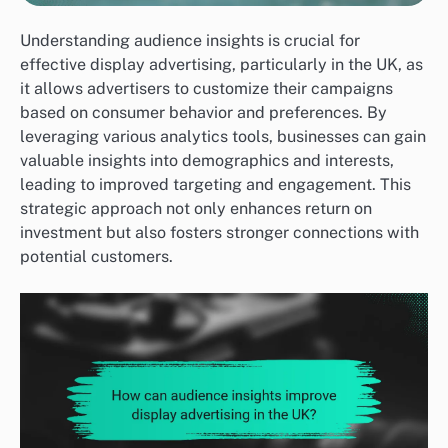
Understanding audience insights is crucial for
effective display advertising, particularly in the UK, as
it allows advertisers to customize their campaigns
based on consumer behavior and preferences. By
leveraging various analytics tools, businesses can gain
valuable insights into demographics and interests,
leading to improved targeting and engagement. This
strategic approach not only enhances return on
investment but also fosters stronger connections with
potential customers.