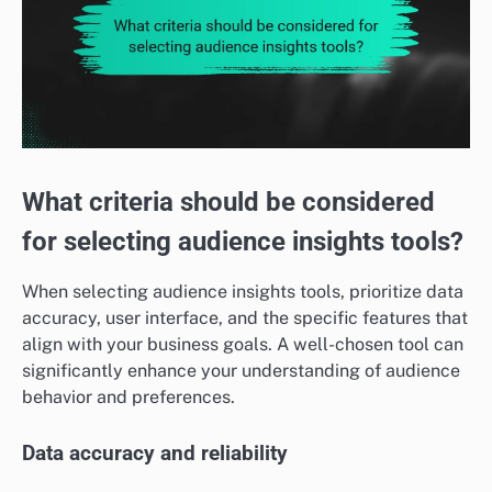
What criteria should be considered
for selecting audience insights tools?
When selecting audience insights tools, prioritize data
accuracy, user interface, and the specific features that
align with your business goals. A well-chosen tool can
significantly enhance your understanding of audience
behavior and preferences.
Data accuracy and reliability