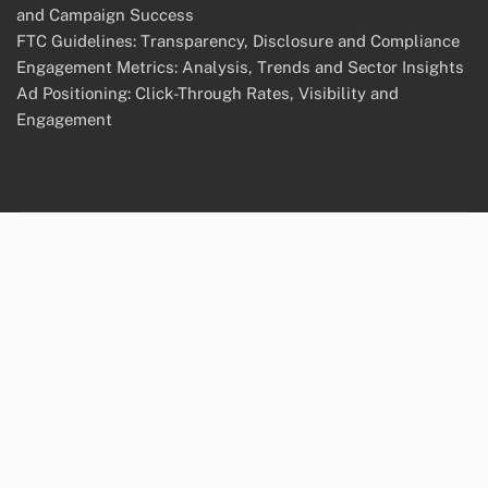
and Campaign Success
FTC Guidelines: Transparency, Disclosure and Compliance
Engagement Metrics: Analysis, Trends and Sector Insights
Ad Positioning: Click-Through Rates, Visibility and
Engagement