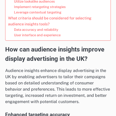
Utilize lookalike audiences
Implement retargeting strategies
Leverage contextual targeting
What criteria should be considered for selecting
audience insights tools?
Data accuracy and reliability
User interface and experience
How can audience insights improve
display advertising in the UK?
Audience insights enhance display advertising in the
UK by enabling advertisers to tailor their campaigns
based on detailed understanding of consumer
behavior and preferences. This leads to more effective
targeting, increased return on investment, and better
engagement with potential customers.
Enhanced targeting accuracy