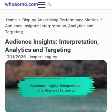
Skip
whoaorno.com
to
content
Home
Display Advertising Performance Metrics
Audience Insights: Interpretation, Analytics and
Targeting
Audience Insights: Interpretation,
Analytics and Targeting
13/11/2025
Jasper Langley