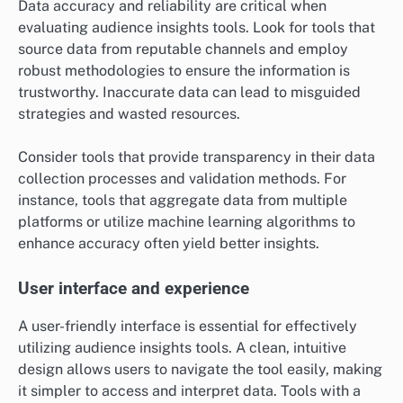
Data accuracy and reliability are critical when
evaluating audience insights tools. Look for tools that
source data from reputable channels and employ
robust methodologies to ensure the information is
trustworthy. Inaccurate data can lead to misguided
strategies and wasted resources.
Consider tools that provide transparency in their data
collection processes and validation methods. For
instance, tools that aggregate data from multiple
platforms or utilize machine learning algorithms to
enhance accuracy often yield better insights.
User interface and experience
A user-friendly interface is essential for effectively
utilizing audience insights tools. A clean, intuitive
design allows users to navigate the tool easily, making
it simpler to access and interpret data. Tools with a