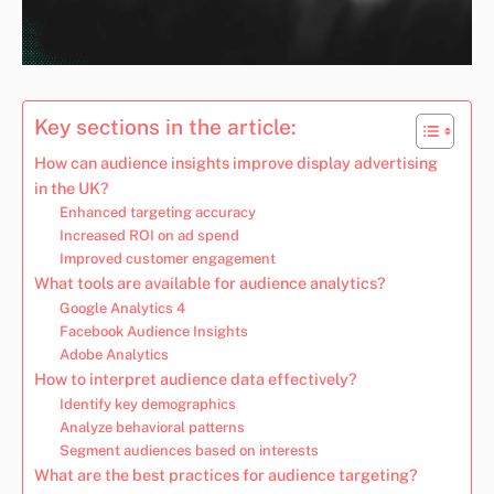
Key sections in the article:
How can audience insights improve display advertising
in the UK?
Enhanced targeting accuracy
Increased ROI on ad spend
Improved customer engagement
What tools are available for audience analytics?
Google Analytics 4
Facebook Audience Insights
Adobe Analytics
How to interpret audience data effectively?
Identify key demographics
Analyze behavioral patterns
Segment audiences based on interests
What are the best practices for audience targeting?