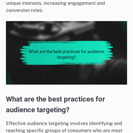
unique interests, increasing engagement and
conversion rates.
What are the best practices for
audience targeting?
Effective audience targeting involves identifying and
reaching specific groups of consumers who are most