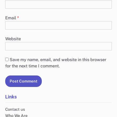
Email
*
Website
Save my name, email, and website in this browser
for the next time I comment.
Links
Contact us
Who We Are