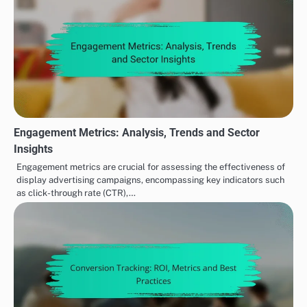
Engagement Metrics: Analysis, Trends and Sector
Insights
Engagement metrics are crucial for assessing the effectiveness of
display advertising campaigns, encompassing key indicators such
as click-through rate (CTR),…