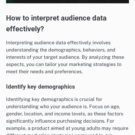
How to interpret audience data
effectively?
Interpreting audience data effectively involves
understanding the demographics, behaviors, and
interests of your target audience. By analyzing these
aspects, you can tailor your marketing strategies to
meet their needs and preferences.
Identify key demographics
Identifying key demographics is crucial for
understanding who your audience is. Focus on age,
gender, location, and income levels, as these factors
significantly influence purchasing decisions. For
example, a product aimed at young adults may require