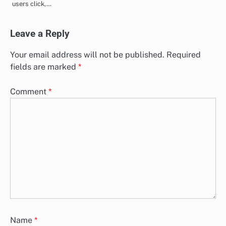
users click,…
Leave a Reply
Your email address will not be published.
Required
fields are marked
*
Comment
*
Name
*