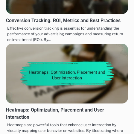
Conversion Tracking: ROI, Metrics and Best Practices
Effective conversion tracking is essential for understanding the
performance of your advertising campaigns and measuring return
on investment (ROI). By…
Heatmaps: Optimization, Placement and User
Interaction
Heatmaps are powerful tools that enhance user interaction by
visually mapping user behavior on websites. By illustrating where