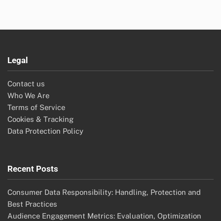
Legal
Contact us
Who We Are
Terms of Service
Cookies & Tracking
Data Protection Policy
Recent Posts
Consumer Data Responsibility: Handling, Protection and
Best Practices
Audience Engagement Metrics: Evaluation, Optimization