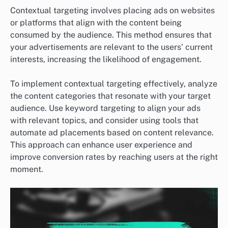
Contextual targeting involves placing ads on websites
or platforms that align with the content being
consumed by the audience. This method ensures that
your advertisements are relevant to the users’ current
interests, increasing the likelihood of engagement.
To implement contextual targeting effectively, analyze
the content categories that resonate with your target
audience. Use keyword targeting to align your ads
with relevant topics, and consider using tools that
automate ad placements based on content relevance.
This approach can enhance user experience and
improve conversion rates by reaching users at the right
moment.