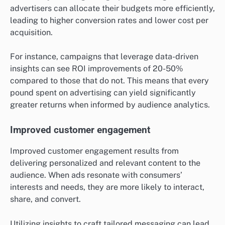
advertisers can allocate their budgets more efficiently,
leading to higher conversion rates and lower cost per
acquisition.
For instance, campaigns that leverage data-driven
insights can see ROI improvements of 20-50%
compared to those that do not. This means that every
pound spent on advertising can yield significantly
greater returns when informed by audience analytics.
Improved customer engagement
Improved customer engagement results from
delivering personalized and relevant content to the
audience. When ads resonate with consumers’
interests and needs, they are more likely to interact,
share, and convert.
Utilizing insights to craft tailored messaging can lead