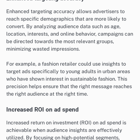
Enhanced targeting accuracy allows advertisers to
reach specific demographics that are more likely to
convert. By analyzing audience data such as age,
location, interests, and online behavior, campaigns can
be directed towards the most relevant groups,
minimizing wasted impressions.
For example, a fashion retailer could use insights to
target ads specifically to young adults in urban areas
who have shown interest in sustainable fashion. This
precision helps ensure that the right message reaches
the right audience at the right time.
Increased ROI on ad spend
Increased return on investment (ROI) on ad spend is
achievable when audience insights are effectively
utilized. By focusing on high-potential segments,