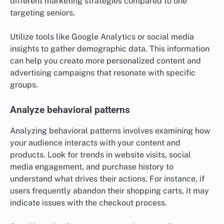
different marketing strategies compared to one
targeting seniors.
Utilize tools like Google Analytics or social media
insights to gather demographic data. This information
can help you create more personalized content and
advertising campaigns that resonate with specific
groups.
Analyze behavioral patterns
Analyzing behavioral patterns involves examining how
your audience interacts with your content and
products. Look for trends in website visits, social
media engagement, and purchase history to
understand what drives their actions. For instance, if
users frequently abandon their shopping carts, it may
indicate issues with the checkout process.