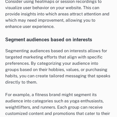
Consider using heatmaps or session recordings to
visualize user behavior on your website. This can
provide insights into which areas attract attention and
which may need improvement, allowing you to
enhance user experience.
Segment audiences based on interests
Segmenting audiences based on interests allows for
targeted marketing efforts that align with specific
preferences. By categorizing your audience into
groups based on their hobbies, values, or purchasing
habits, you can create tailored messaging that speaks
directly to them.
For example, a fitness brand might segment its
audience into categories such as yoga enthusiasts,
weightlifters, and runners. Each group can receive
customized content and promotions that cater to their