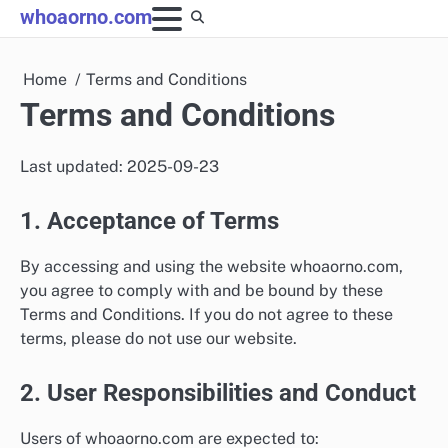
Skip
whoaorno.com
to
content
Home
Terms and Conditions
Terms and Conditions
Last updated: 2025-09-23
1. Acceptance of Terms
By accessing and using the website whoaorno.com,
you agree to comply with and be bound by these
Terms and Conditions. If you do not agree to these
terms, please do not use our website.
2. User Responsibilities and Conduct
Users of whoaorno.com are expected to: