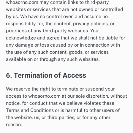
whoaorno.com may contain links to third-party
websites or services that are not owned or controlled
by us. We have no control over, and assume no
responsibility for, the content, privacy policies, or
practices of any third-party websites. You
acknowledge and agree that we shall not be liable for
any damage or loss caused by or in connection with
the use of any such content, goods, or services
available on or through any such websites.
6. Termination of Access
We reserve the right to terminate or suspend your
access to whoaorno.com at our sole discretion, without
notice, for conduct that we believe violates these
Terms and Conditions or is harmful to other users of
the website, us, or third parties, or for any other
reason.