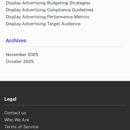
Display Advertising Budgeting Strategies
Display Advertising Compliance Guidelines
Display Advertising Performance Metrics
Display Advertising Target Audience
Archives
November 2025
October 2025
Legal
Contact us
Who We Are
Terms of Service