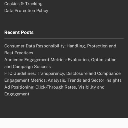
Cookies & Tracking
Data Protection Policy
Recent Posts
Consumer Data Responsibility: Handling, Protection and
Best Practices
Audience Engagement Metrics: Evaluation, Optimization
and Campaign Success
FTC Guidelines: Transparency, Disclosure and Compliance
Engagement Metrics: Analysis, Trends and Sector Insights
Ad Positioning: Click-Through Rates, Visibility and
Engagement