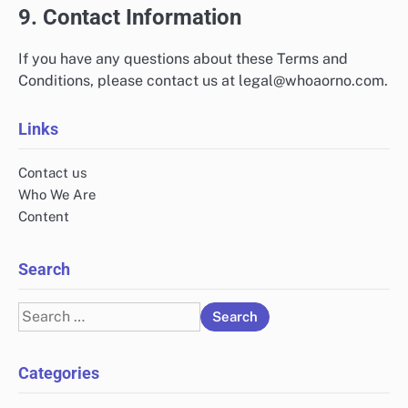
9. Contact Information
If you have any questions about these Terms and
Conditions, please contact us at
legal@whoaorno.com
.
Links
Contact us
Who We Are
Content
Search
Search
for:
Categories