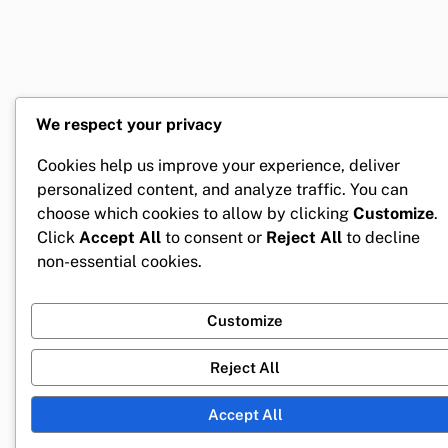
We respect your privacy
Cookies help us improve your experience, deliver
personalized content, and analyze traffic. You can
choose which cookies to allow by clicking
Customize
.
Click
Accept All
to consent or
Reject All
to decline
non-essential cookies.
Customize
Reject All
Accept All