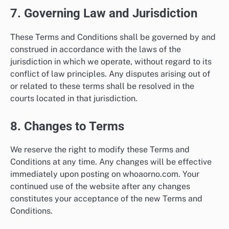
7. Governing Law and Jurisdiction
These Terms and Conditions shall be governed by and
construed in accordance with the laws of the
jurisdiction in which we operate, without regard to its
conflict of law principles. Any disputes arising out of
or related to these terms shall be resolved in the
courts located in that jurisdiction.
8. Changes to Terms
We reserve the right to modify these Terms and
Conditions at any time. Any changes will be effective
immediately upon posting on whoaorno.com. Your
continued use of the website after any changes
constitutes your acceptance of the new Terms and
Conditions.