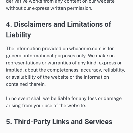
derivative works from any content on our website
without our express written permission.
4. Disclaimers and Limitations of
Liability
The information provided on whoaorno.com is for
general informational purposes only. We make no
representations or warranties of any kind, express or
implied, about the completeness, accuracy, reliability,
or availability of the website or the information
contained therein.
In no event shall we be liable for any loss or damage
arising from your use of the website.
5. Third-Party Links and Services