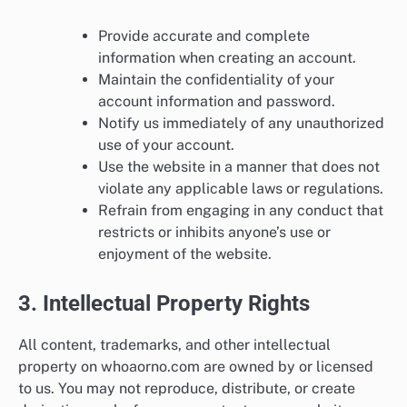
Provide accurate and complete
information when creating an account.
Maintain the confidentiality of your
account information and password.
Notify us immediately of any unauthorized
use of your account.
Use the website in a manner that does not
violate any applicable laws or regulations.
Refrain from engaging in any conduct that
restricts or inhibits anyone’s use or
enjoyment of the website.
3. Intellectual Property Rights
All content, trademarks, and other intellectual
property on whoaorno.com are owned by or licensed
to us. You may not reproduce, distribute, or create